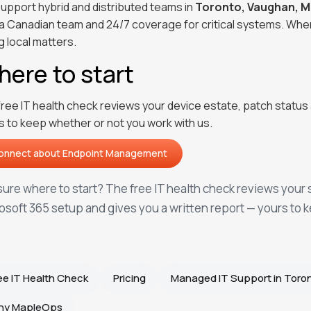
upport hybrid and distributed teams in
Toronto, Vaughan, M
 a Canadian team and 24/7 coverage for critical systems. Whe
g local matters.
ere to start
free IT health check reviews your device estate, patch status 
s to keep whether or not you work with us.
onnect about
Endpoint Management
onnect about
Endpoint Management
sure where to start? The free IT health check reviews your 
osoft 365 setup and gives you a written report — yours to 
ee IT Health Check
Pricing
Managed IT Support in Toro
hy MapleOps