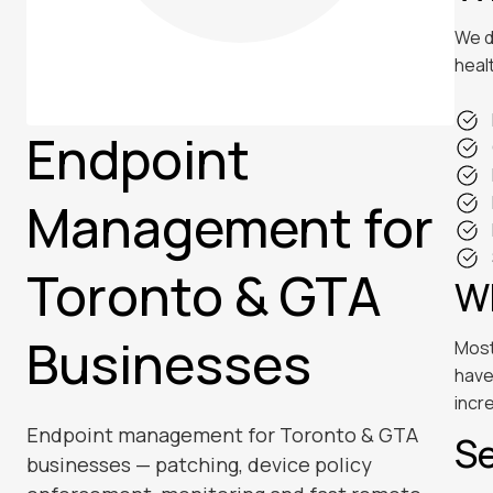
We d
heal
Endpoint
Management for
Toronto & GTA
Wh
Businesses
Most
have
incr
Endpoint management for Toronto & GTA
Se
businesses — patching, device policy