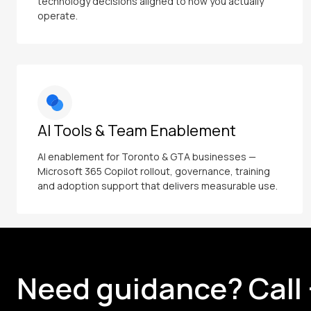
technology decisions aligned to how you actually
operate.
AI Tools & Team Enablement
AI enablement for Toronto & GTA businesses —
Microsoft 365 Copilot rollout, governance, training
and adoption support that delivers measurable use.
Need guidance? Call 