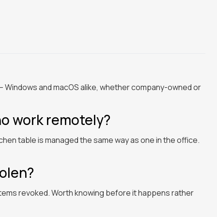
rk — Windows and macOS alike, whether company-owned or
ho work remotely?
tchen table is managed the same way as one in the office.
tolen?
stems revoked. Worth knowing before it happens rather