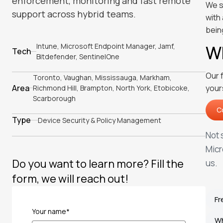
enforcement, monitoring and fast remote
We s
support across hybrid teams.
with
bein
Intune, Microsoft Endpoint Manager, Jamf,
Wh
Tech
Bitdefender, SentinelOne
Our 
Toronto, Vaughan, Mississauga, Markham,
Area
your
Richmond Hill, Brampton, North York, Etobicoke,
Scarborough
C
C
Type
Device Security & Policy Management
Not 
Micr
Do you want to learn more? Fill the
us.
form, we will reach out!
Fr
Your name*
W