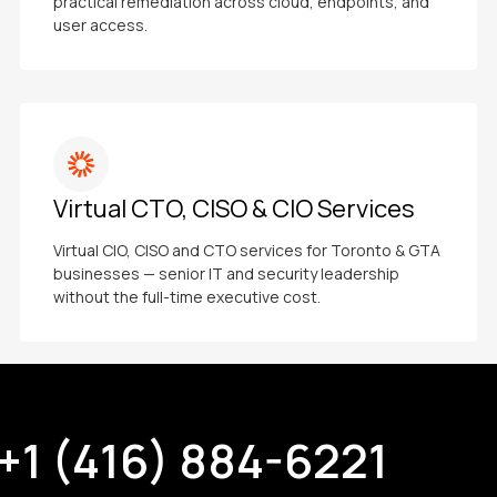
practical remediation across cloud, endpoints, and
user access.
Virtual CTO, CISO & CIO Services
Virtual CIO, CISO and CTO services for Toronto & GTA
businesses — senior IT and security leadership
without the full-time executive cost.
+1 (416) 884-6221