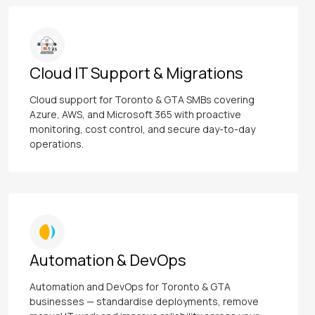
Cloud IT Support & Migrations
Cloud support for Toronto & GTA SMBs covering
Azure, AWS, and Microsoft 365 with proactive
monitoring, cost control, and secure day-to-day
operations.
Automation & DevOps
Automation and DevOps for Toronto & GTA
businesses — standardise deployments, remove