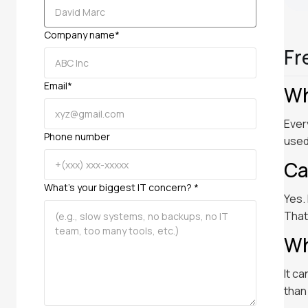
Company name*
Fr
Email*
Wh
Ever
Phone number
used
Ca
What’s your biggest IT concern? *
Yes.
That
Wh
It c
than 