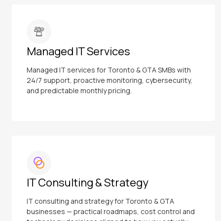
Managed IT Services
Managed IT services for Toronto & GTA SMBs with
24/7 support, proactive monitoring, cybersecurity,
and predictable monthly pricing.
IT Consulting & Strategy
IT consulting and strategy for Toronto & GTA
businesses — practical roadmaps, cost control and