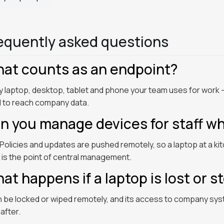
equently asked questions
at counts as an endpoint?
y laptop, desktop, tablet and phone your team uses for wo
 to reach company data.
n you manage devices for staff w
 Policies and updates are pushed remotely, so a laptop at a ki
 is the point of central management.
at happens if a laptop is lost or s
an be locked or wiped remotely, and its access to company sy
after.