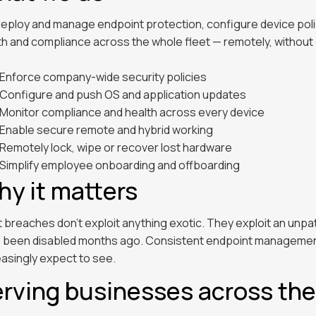
eploy and manage endpoint protection, configure device policie
th and compliance across the whole fleet — remotely, without 
Enforce company-wide security policies
Configure and push OS and application updates
Monitor compliance and health across every device
Enable secure remote and hybrid working
Remotely lock, wipe or recover lost hardware
Simplify employee onboarding and offboarding
y it matters
 breaches don't exploit anything exotic. They exploit an unp
 been disabled months ago. Consistent endpoint management 
easingly expect to see.
rving businesses across th