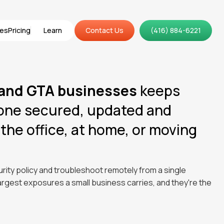
ces
Pricing
Learn
Contact Us
(416) 884-6221
ces
Pricing
Learn
Contact Us
 and GTA businesses
keeps
hone secured, updated and
the office, at home, or moving
rity policy and troubleshoot remotely from a single
gest exposures a small business carries, and they're the