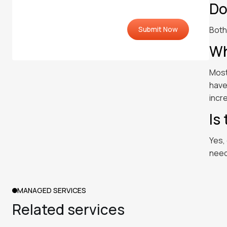
Do
Both
Wh
Most
have
incr
Is
Yes,
need
MANAGED SERVICES
Related services