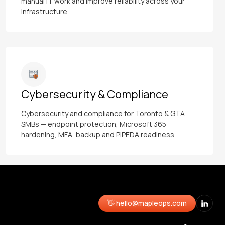
manual IT work and improve reliability across your
infrastructure.
Cybersecurity & Compliance
Cybersecurity and compliance for Toronto & GTA
SMBs — endpoint protection, Microsoft 365
hardening, MFA, backup and PIPEDA readiness.
👋 hello@mapleops.com