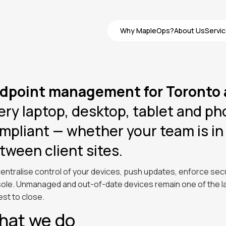
Why MapleOps?
About Us
Servi
Why MapleOps?
About Us
Servi
dpoint management for Toronto
ery laptop, desktop, tablet and p
mpliant — whether your team is in 
tween client sites.
entralise control of your devices, push updates, enforce secu
ole. Unmanaged and out-of-date devices remain one of the lar
est to close.
hat we do