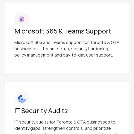
Microsoft 365 & Teams Support
Microsoft 365 and Teams support for Toronto & GTA
businesses — tenant setup, security hardening,
policy management and day-to-day user support.
IT Security Audits
IT security audits for Toronto & GTA businesses to
identify gaps, strengthen controls, and prioritize