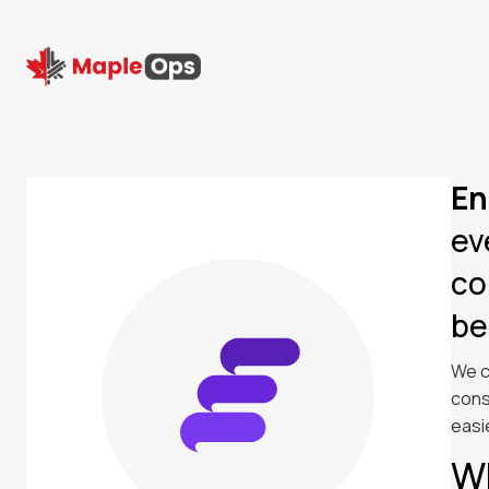
En
ev
co
be
We c
cons
easi
W