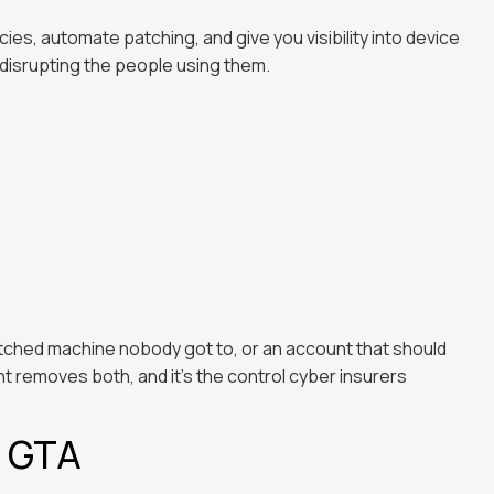
s, automate patching, and give you visibility into device
disrupting the people using them.
atched machine nobody got to, or an account that should
removes both, and it's the control cyber insurers
e GTA