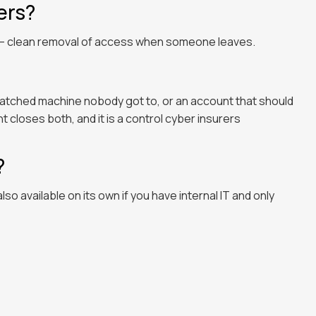
ers?
n — clean removal of access when someone leaves.
patched machine nobody got to, or an account that should
loses both, and it is a control cyber insurers
?
s also available on its own if you have internal IT and only