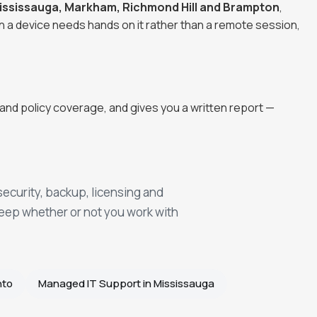
ississauga, Markham, Richmond Hill and Brampton
,
n a device needs hands on it rather than a remote session,
and policy coverage, and gives you a written report —
security, backup, licensing and
keep whether or not you work with
nto
Managed IT Support in Mississauga