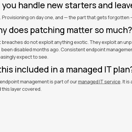
 you handle new starters and leav
. Provisioning on day one, and — the part that gets forgotte
y does patching matter so much?
 breaches do not exploit anything exotic. They exploit an un
 been disabled months ago. Consistent endpoint management c
easingly expect to see.
 this included in a managed IT plan
 endpoint management is part of our
managed IT service
. It i
 this layer covered.