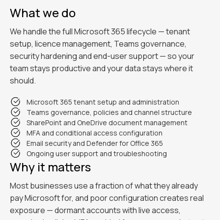
What we do
We handle the full Microsoft 365 lifecycle — tenant
setup, licence management, Teams governance,
security hardening and end-user support — so your
team stays productive and your data stays where it
should.
Microsoft 365 tenant setup and administration
Teams governance, policies and channel structure
SharePoint and OneDrive document management
MFA and conditional access configuration
Email security and Defender for Office 365
Ongoing user support and troubleshooting
Why it matters
Most businesses use a fraction of what they already
pay Microsoft for, and poor configuration creates real
exposure — dormant accounts with live access,