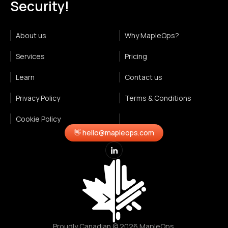
Security!
About us
Why MapleOps?
Services
Pricing
Learn
Contact us
Privacy Policy
Terms & Conditions
Cookie Policy
👋 hello@mapleops.com
Proudly Canadian © 2026 MapleOps.