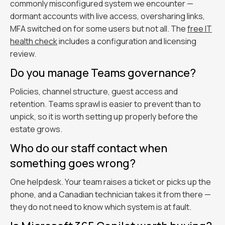
commonly misconfigured system we encounter —
dormant accounts with live access, oversharing links,
MFA switched on for some users but not all. The
free IT
health check
includes a configuration and licensing
review.
Do you manage Teams governance?
Policies, channel structure, guest access and
retention. Teams sprawl is easier to prevent than to
unpick, so it is worth setting up properly before the
estate grows.
Who do our staff contact when
something goes wrong?
One helpdesk. Your team raises a ticket or picks up the
phone, and a Canadian technician takes it from there —
they do not need to know which system is at fault.