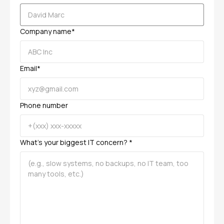
Company name*
Email*
Phone number
What’s your biggest IT concern? *