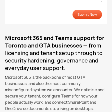
Microsoft 365 and Teams support for
Toronto and GTA businesses
— from
licensing and tenant setup through to
security hardening, governance and
everyday user support.
Microsoft 365 is the backbone of most GTA
businesses, and also the most commonly
misconfigured system we encounter. We optimise and
secure your tenant, configure Teams for how your
people actually work, and connect SharePoint and
OneDrive so documents stop living on desktops.