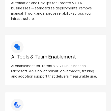
Automation and DevOps for Toronto & GTA
businesses — standardise deployments, remove
manual IT work and improve reliability across your
infrastructure.
AI Tools & Team Enablement
AI enablement for Toronto & GTA businesses —
Microsoft 365 Copilot rollout, governance, training
and adoption support that delivers measurable use.