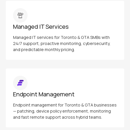
Managed IT Services
Managed IT services for Toronto & GTA SMBs with
24/7 support, proactive monitoring, cybersecurity,
and predictable monthly pricing.
Endpoint Management
Endpoint management for Toronto & GTA businesses
— patching, device policy enforcement, monitoring
and fast remote support across hybrid teams.