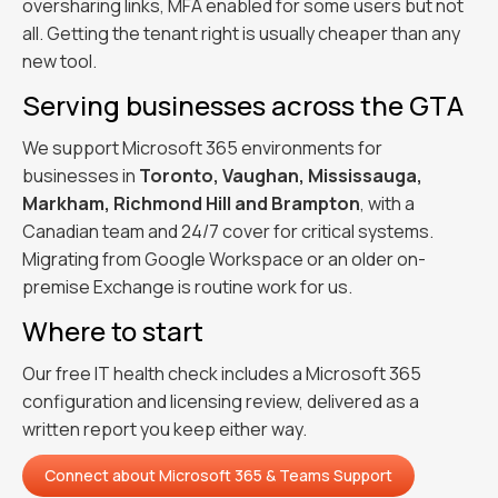
oversharing links, MFA enabled for some users but not
all. Getting the tenant right is usually cheaper than any
new tool.
Serving businesses across the GTA
We support Microsoft 365 environments for
businesses in
Toronto, Vaughan, Mississauga,
Markham, Richmond Hill and Brampton
, with a
Canadian team and 24/7 cover for critical systems.
Migrating from Google Workspace or an older on-
premise Exchange is routine work for us.
Where to start
Our free IT health check includes a Microsoft 365
configuration and licensing review, delivered as a
written report you keep either way.
Connect about
Microsoft 365 & Teams Support
Connect about
Microsoft 365 & Teams Support