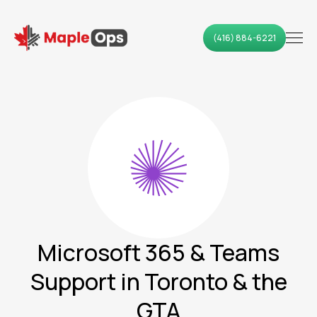
(416) 884-6221
Microsoft 365 & Teams
Support in Toronto & the
GTA