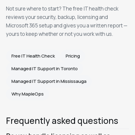
Not sure where to start? The free IT health check
reviews your security, backup, licensing and
Microsoft 365 setup and gives you a written report —
yours to keep whether or not you work with us.
Free IT Health Check
Pricing
Managed IT Support in Toronto
Managed IT Support in Mississauga
Why MapleOps
Frequently asked questions