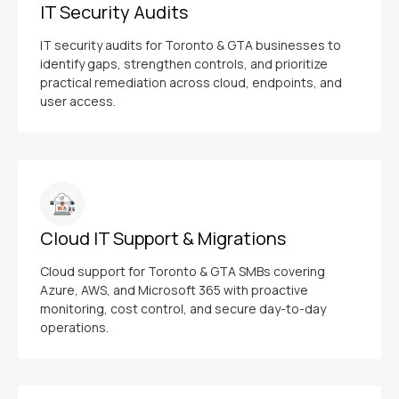
IT Security Audits
IT security audits for Toronto & GTA businesses to
identify gaps, strengthen controls, and prioritize
practical remediation across cloud, endpoints, and
user access.
Cloud IT Support & Migrations
Cloud support for Toronto & GTA SMBs covering
Azure, AWS, and Microsoft 365 with proactive
monitoring, cost control, and secure day-to-day
operations.