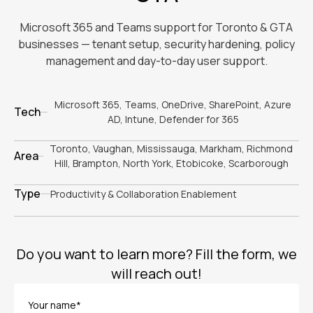
Microsoft 365 and Teams support for Toronto & GTA
businesses — tenant setup, security hardening, policy
management and day-to-day user support.
Microsoft 365, Teams, OneDrive, SharePoint, Azure
Tech
AD, Intune, Defender for 365
Toronto, Vaughan, Mississauga, Markham, Richmond
Area
Hill, Brampton, North York, Etobicoke, Scarborough
Type
Productivity & Collaboration Enablement
Do you want to learn more? Fill the form, we
will reach out!
Your name*