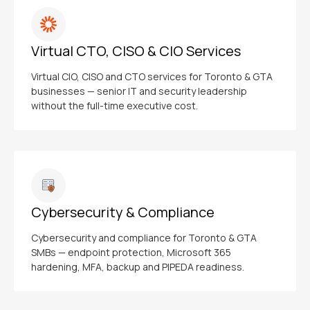
Virtual CTO, CISO & CIO Services
Virtual CIO, CISO and CTO services for Toronto & GTA
businesses — senior IT and security leadership
without the full-time executive cost.
Cybersecurity & Compliance
Cybersecurity and compliance for Toronto & GTA
SMBs — endpoint protection, Microsoft 365
hardening, MFA, backup and PIPEDA readiness.