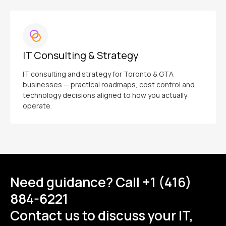
IT Consulting & Strategy
IT consulting and strategy for Toronto & GTA
businesses — practical roadmaps, cost control and
technology decisions aligned to how you actually
operate.
Need guidance? Call +1 (416)
884-6221
Contact us to discuss your IT,