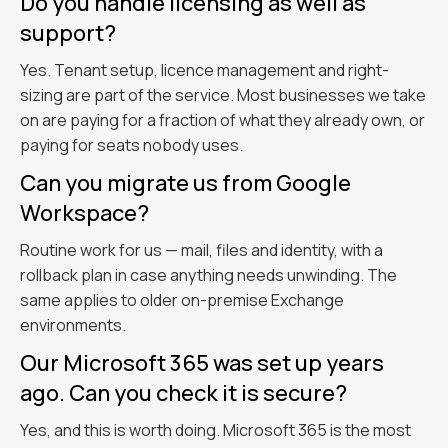
Do you handle licensing as well as
support?
Yes. Tenant setup, licence management and right-
sizing are part of the service. Most businesses we take
on are paying for a fraction of what they already own, or
paying for seats nobody uses.
Can you migrate us from Google
Workspace?
Routine work for us — mail, files and identity, with a
rollback plan in case anything needs unwinding. The
same applies to older on-premise Exchange
environments.
Our Microsoft 365 was set up years
ago. Can you check it is secure?
Yes, and this is worth doing. Microsoft 365 is the most