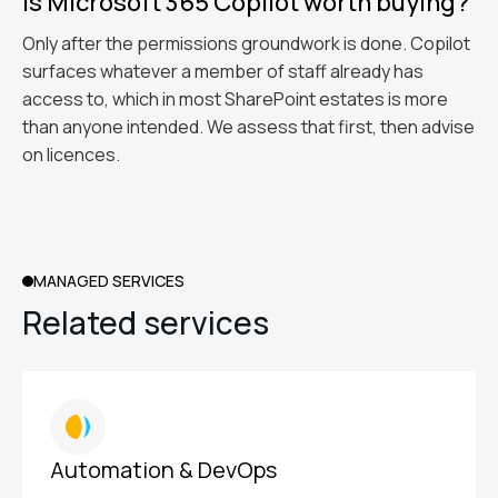
Is Microsoft 365 Copilot worth buying?
Only after the permissions groundwork is done. Copilot
surfaces whatever a member of staff already has
access to, which in most SharePoint estates is more
than anyone intended. We assess that first, then advise
on licences.
MANAGED SERVICES
Related services
Automation & DevOps